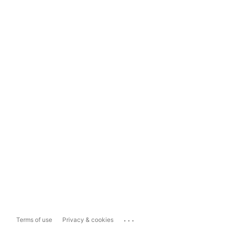
...
Terms of use
Privacy & cookies