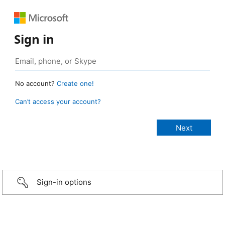
Sign in
No account?
Create one!
Can’t access your account?
Sign-in options