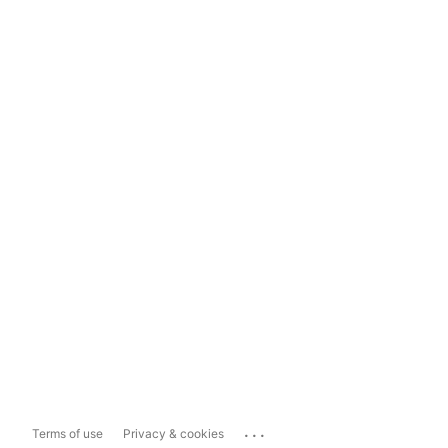
...
Terms of use
Privacy & cookies