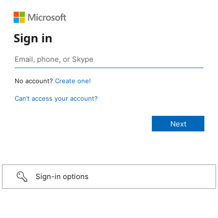
Sign in
No account?
Create one!
Can’t access your account?
Sign-in options