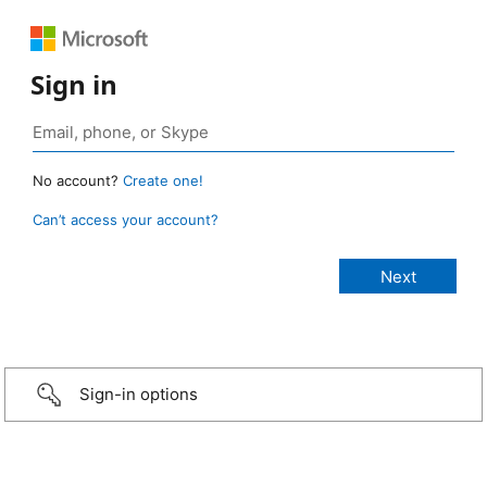
Sign in
No account?
Create one!
Can’t access your account?
Sign-in options