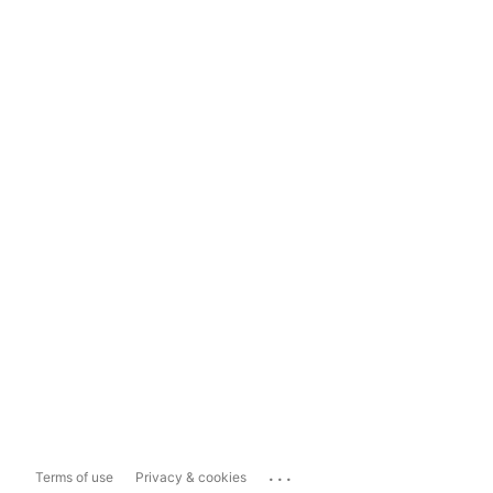
...
Terms of use
Privacy & cookies