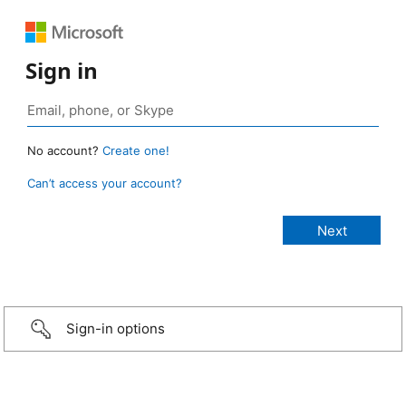
Sign in
No account?
Create one!
Can’t access your account?
Sign-in options