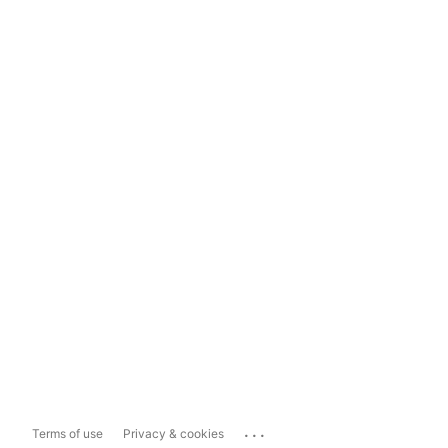
...
Terms of use
Privacy & cookies