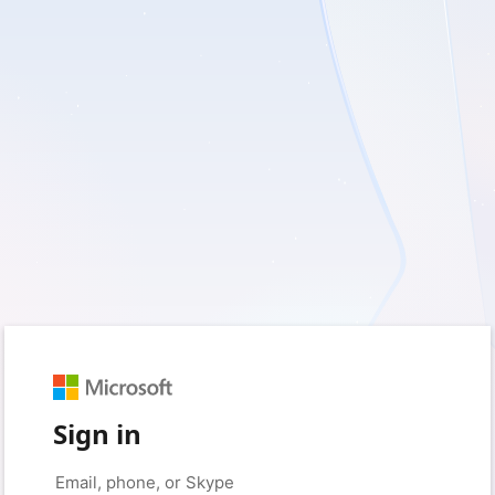
Sign in