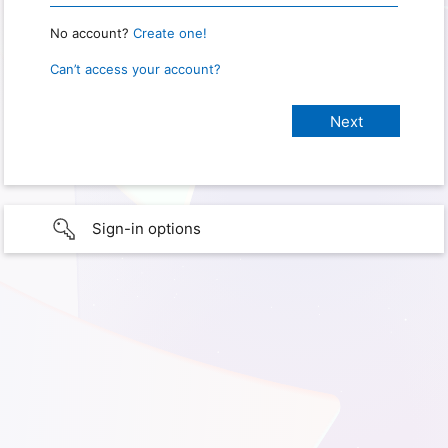
No account?
Create one!
Can’t access your account?
Sign-in options