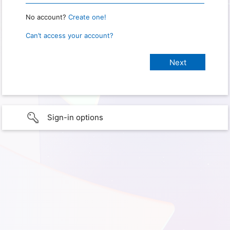
No account?
Create one!
Can’t access your account?
Sign-in options