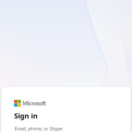
Sign in