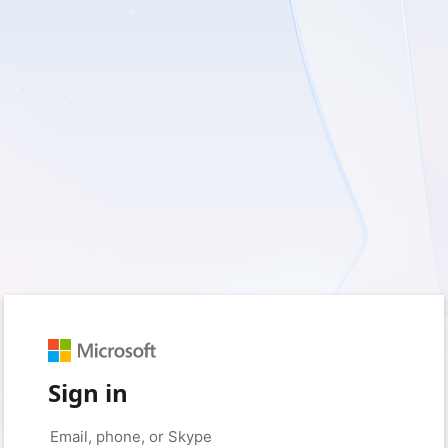
Sign in