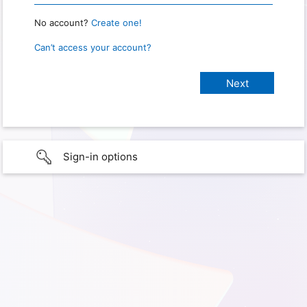
No account?
Create one!
Can’t access your account?
Sign-in options