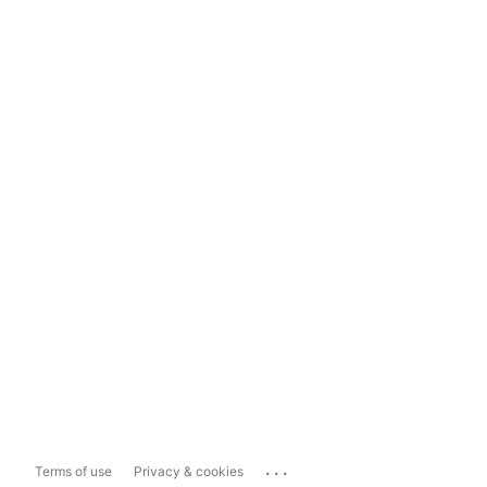
...
Terms of use
Privacy & cookies