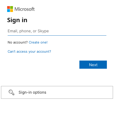
Sign in
No account?
Create one!
Can’t access your account?
Sign-in options