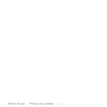
...
Terms of use
Privacy & cookies