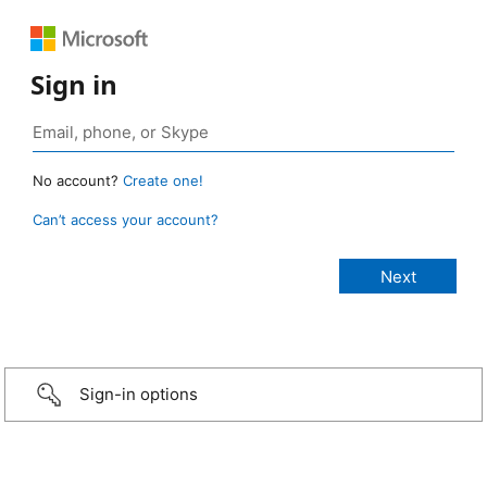
Sign in
No account?
Create one!
Can’t access your account?
Sign-in options