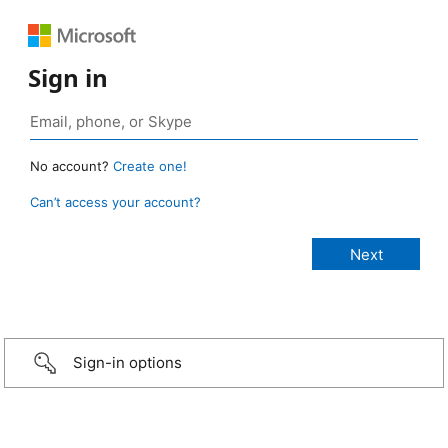
Sign in
No account?
Create one!
Can’t access your account?
Sign-in options