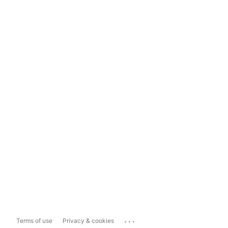
...
Terms of use
Privacy & cookies