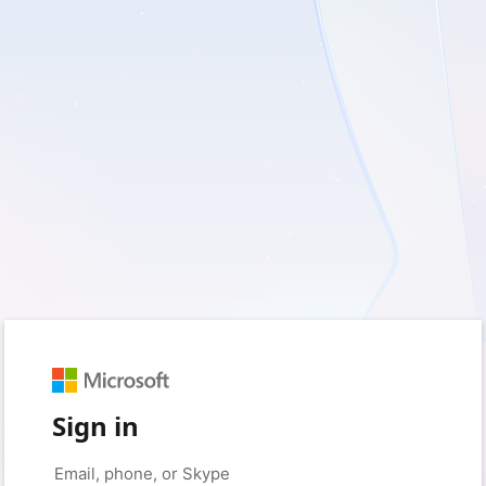
Sign in