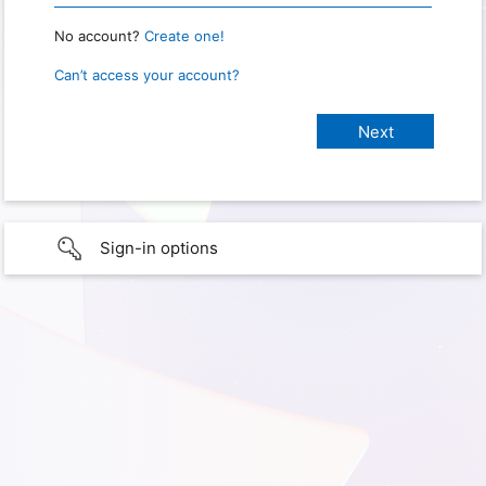
No account?
Create one!
Can’t access your account?
Sign-in options