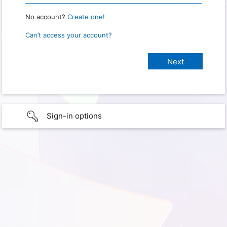
No account?
Create one!
Can’t access your account?
Sign-in options