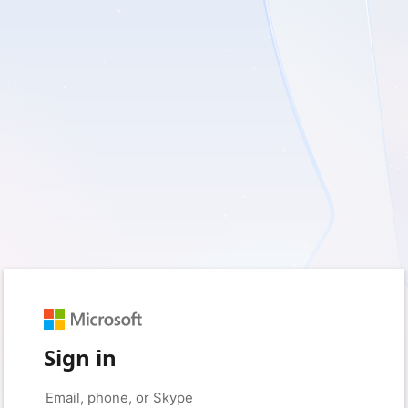
Sign in