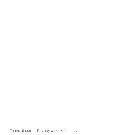
...
Terms of use
Privacy & cookies