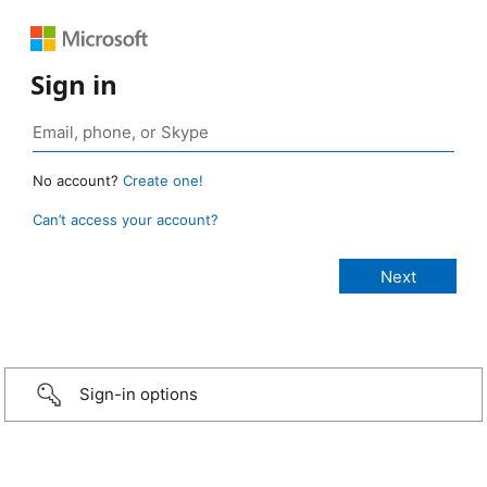
Sign in
No account?
Create one!
Can’t access your account?
Sign-in options