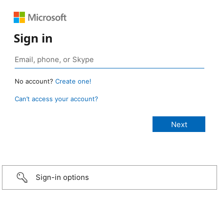
Sign in
No account?
Create one!
Can’t access your account?
Sign-in options