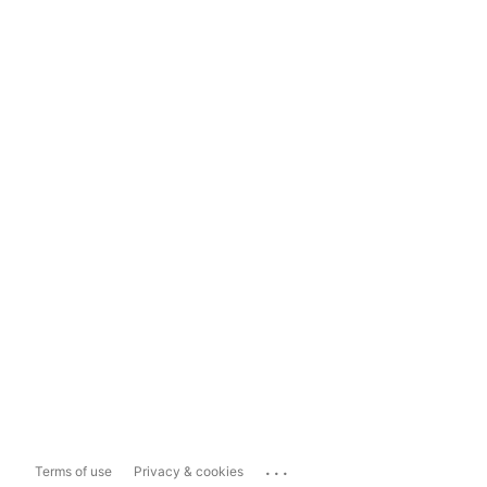
...
Terms of use
Privacy & cookies