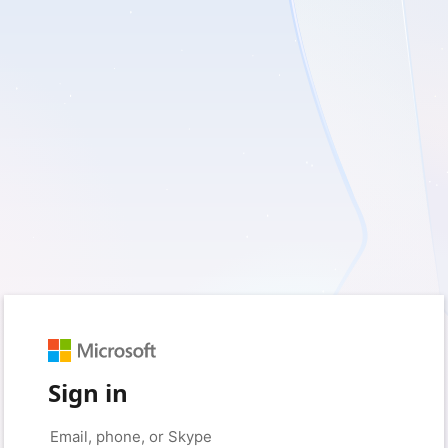
Sign in