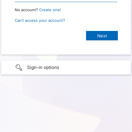
No account?
Create one!
Can’t access your account?
Sign-in options