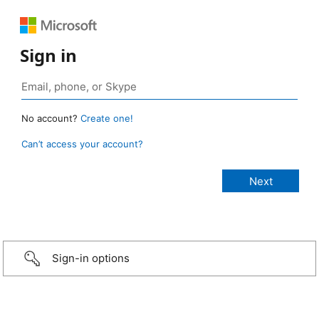
Sign in
No account?
Create one!
Can’t access your account?
Sign-in options