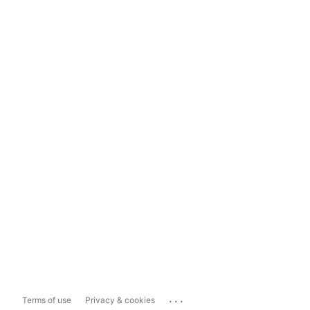
...
Terms of use
Privacy & cookies