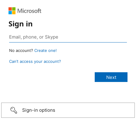
Sign in
No account?
Create one!
Can’t access your account?
Sign-in options