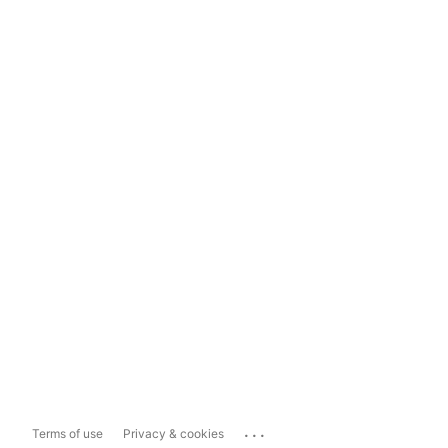
...
Terms of use
Privacy & cookies