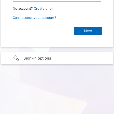
No account?
Create one!
Can’t access your account?
Sign-in options