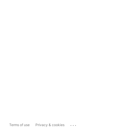
...
Terms of use
Privacy & cookies