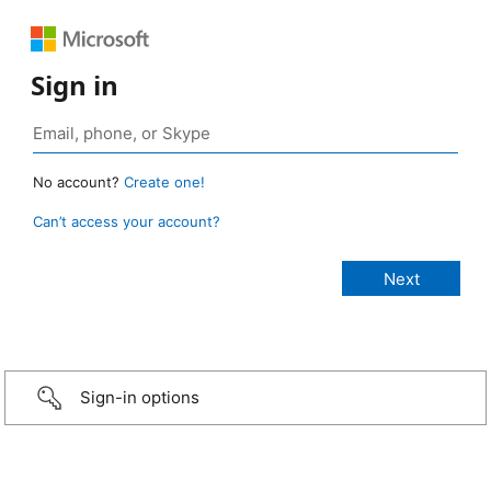
Sign in
No account?
Create one!
Can’t access your account?
Sign-in options