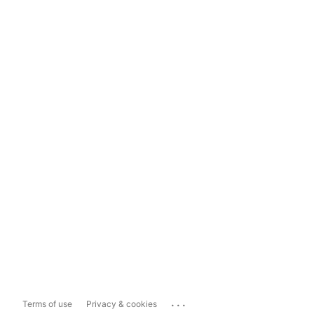
...
Terms of use
Privacy & cookies