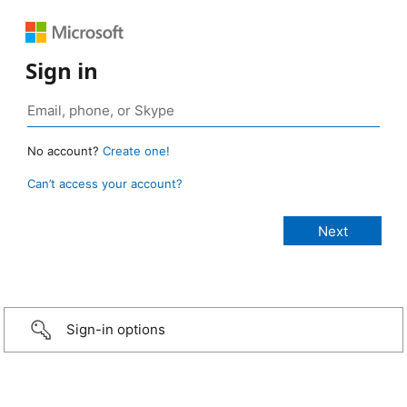
Sign in
No account?
Create one!
Can’t access your account?
Sign-in options