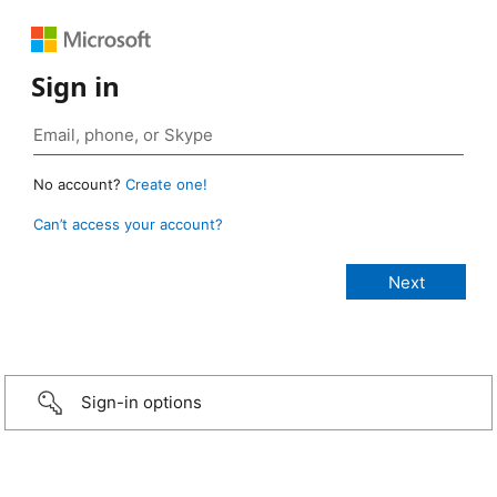
Sign in
No account?
Create one!
Can’t access your account?
Sign-in options