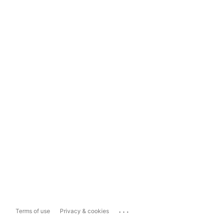
...
Terms of use
Privacy & cookies