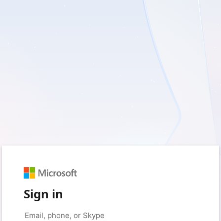
Sign in