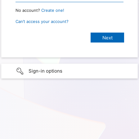
No account?
Create one!
Can’t access your account?
Sign-in options