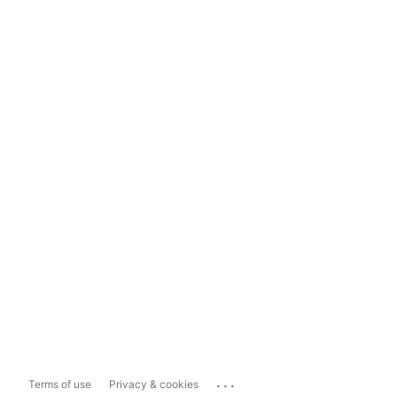
...
Terms of use
Privacy & cookies