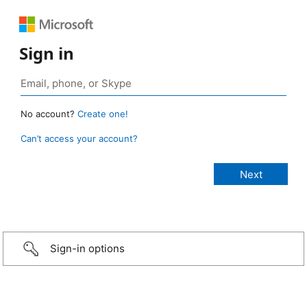
Sign in
No account?
Create one!
Can’t access your account?
Sign-in options