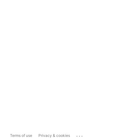
...
Terms of use
Privacy & cookies