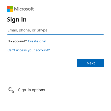
Sign in
No account?
Create one!
Can’t access your account?
Sign-in options