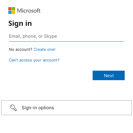
Sign in
No account?
Create one!
Can’t access your account?
Sign-in options