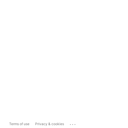
...
Terms of use
Privacy & cookies