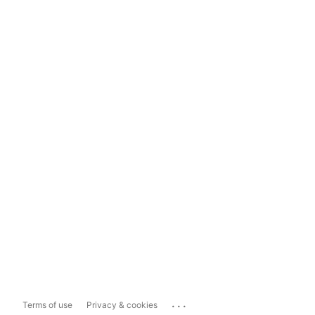
...
Terms of use
Privacy & cookies