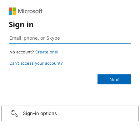
Sign in
No account?
Create one!
Can’t access your account?
Sign-in options