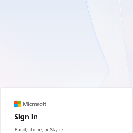
Sign in