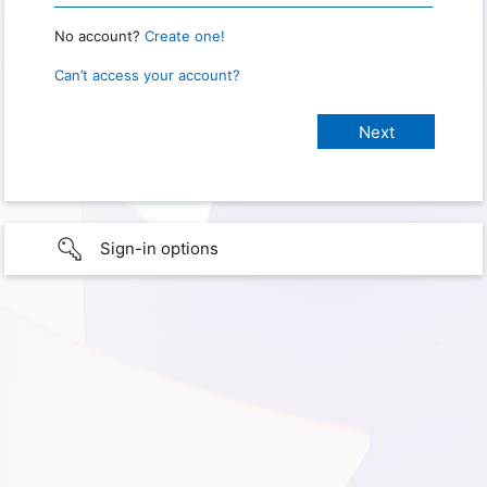
No account?
Create one!
Can’t access your account?
Sign-in options