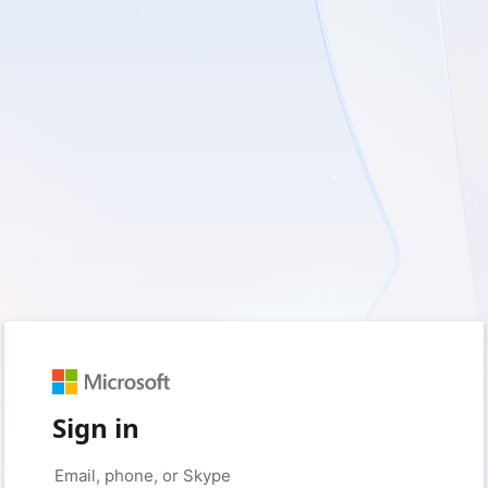
Sign in