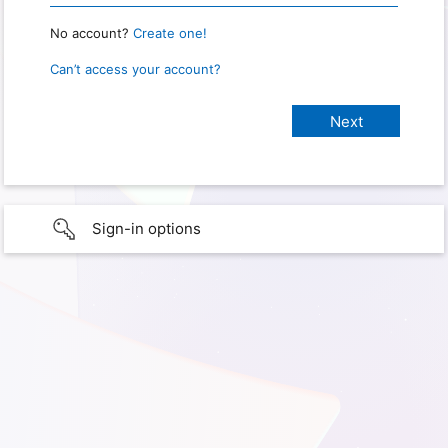
No account?
Create one!
Can’t access your account?
Sign-in options