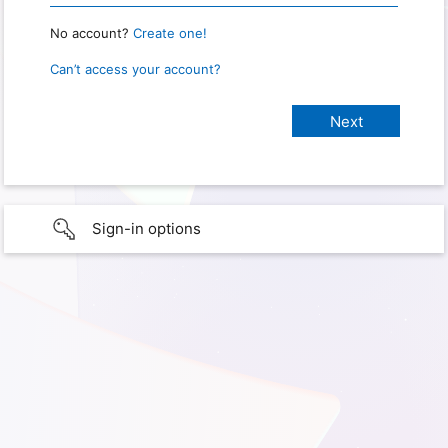
No account?
Create one!
Can’t access your account?
Sign-in options