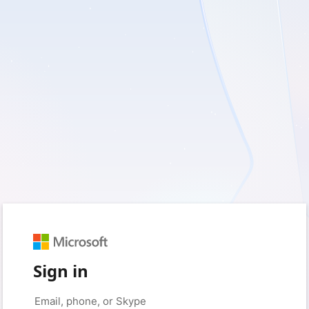
Sign in