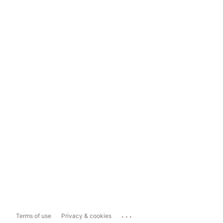
...
Terms of use
Privacy & cookies