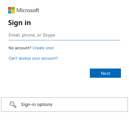
Sign in
No account?
Create one!
Can’t access your account?
Sign-in options