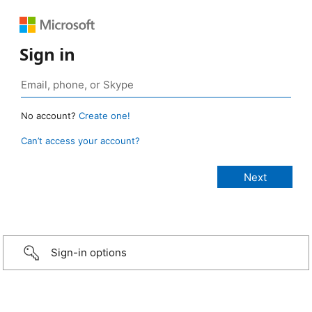
Sign in
No account?
Create one!
Can’t access your account?
Sign-in options