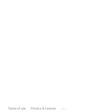
...
Terms of use
Privacy & cookies