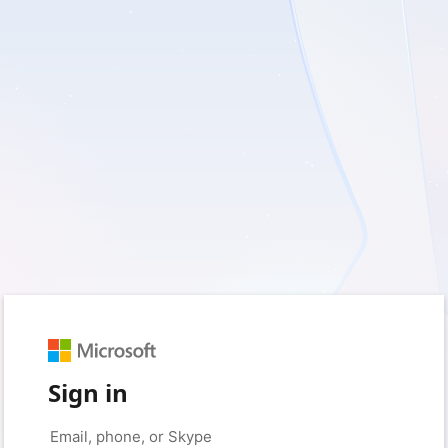
Sign in