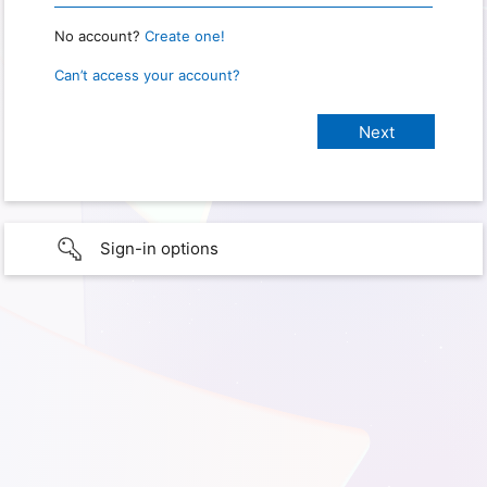
No account?
Create one!
Can’t access your account?
Sign-in options