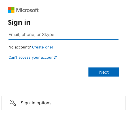
Sign in
No account?
Create one!
Can’t access your account?
Sign-in options