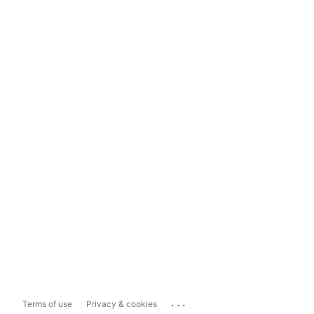
...
Terms of use
Privacy & cookies