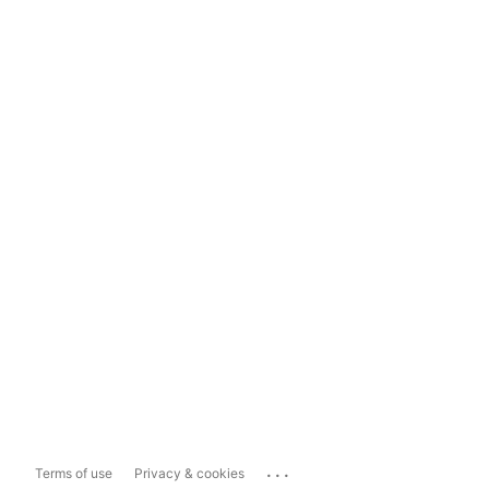
...
Terms of use
Privacy & cookies