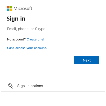
Sign in
No account?
Create one!
Can’t access your account?
Sign-in options