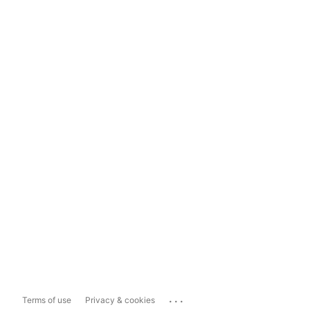
...
Terms of use
Privacy & cookies