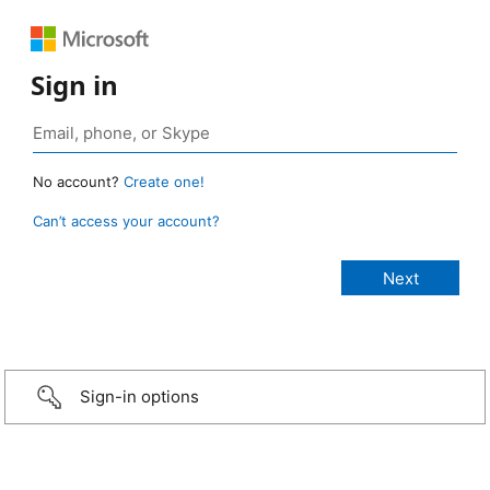
Sign in
No account?
Create one!
Can’t access your account?
Sign-in options