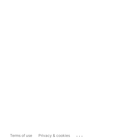
...
Terms of use
Privacy & cookies