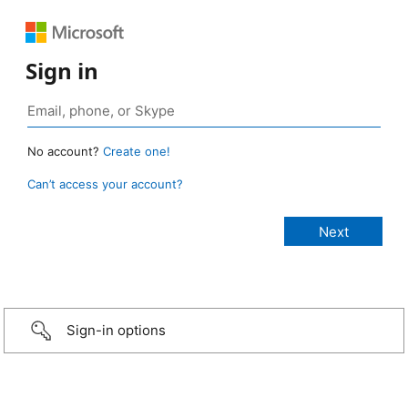
Sign in
No account?
Create one!
Can’t access your account?
Sign-in options