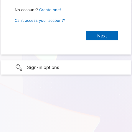
No account?
Create one!
Can’t access your account?
Sign-in options