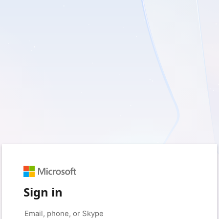
Sign in