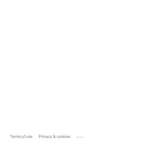
...
Terms of use
Privacy & cookies