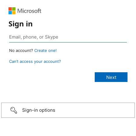
Sign in
No account?
Create one!
Can’t access your account?
Sign-in options