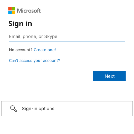
Sign in
No account?
Create one!
Can’t access your account?
Sign-in options