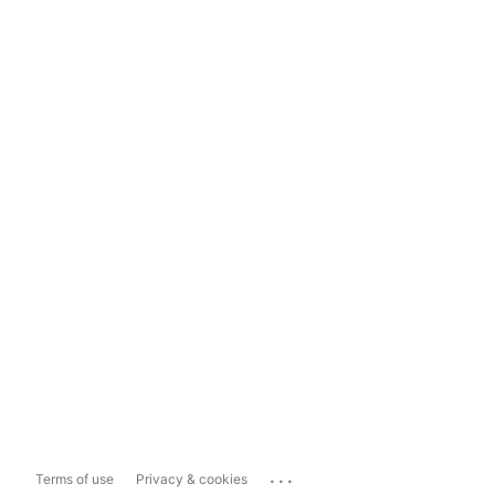
...
Terms of use
Privacy & cookies