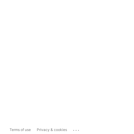
...
Terms of use
Privacy & cookies