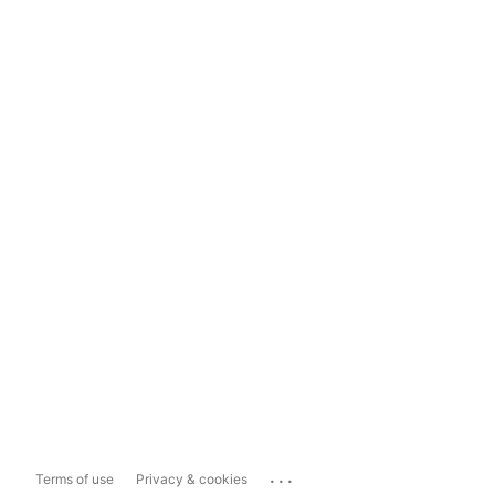
...
Terms of use
Privacy & cookies