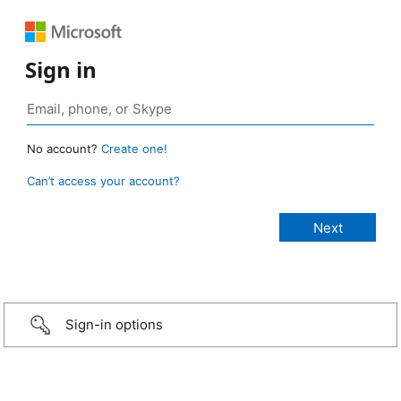
Sign in
No account?
Create one!
Can’t access your account?
Sign-in options