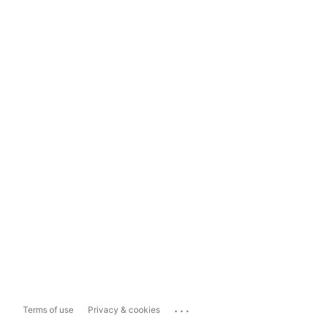
...
Terms of use
Privacy & cookies