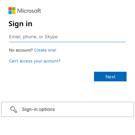
Sign in
No account?
Create one!
Can’t access your account?
Sign-in options