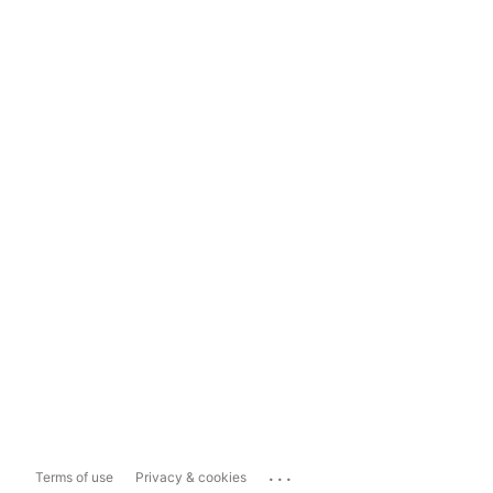
...
Terms of use
Privacy & cookies