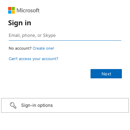
Sign in
No account?
Create one!
Can’t access your account?
Sign-in options