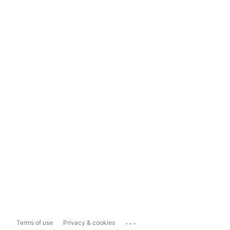
...
Terms of use
Privacy & cookies