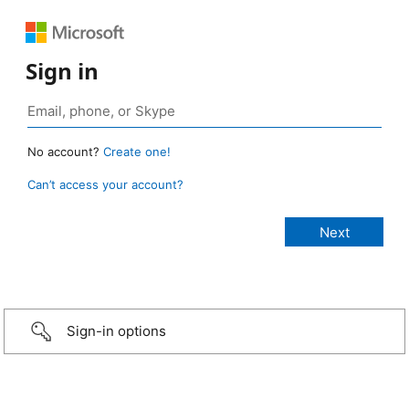
Sign in
No account?
Create one!
Can’t access your account?
Sign-in options