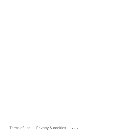
...
Terms of use
Privacy & cookies