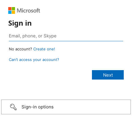
Sign in
No account?
Create one!
Can’t access your account?
Sign-in options