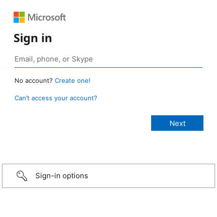
Sign in
No account?
Create one!
Can’t access your account?
Sign-in options