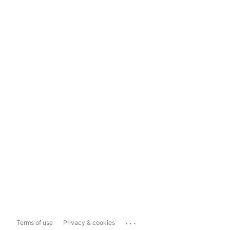
...
Terms of use
Privacy & cookies