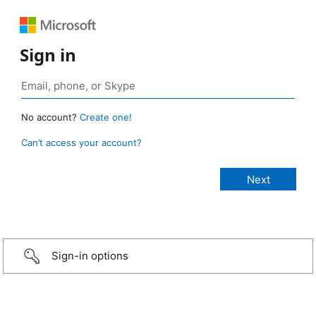
Sign in
No account?
Create one!
Can’t access your account?
Sign-in options