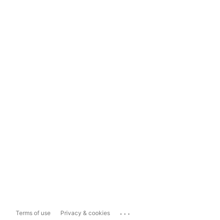
...
Terms of use
Privacy & cookies