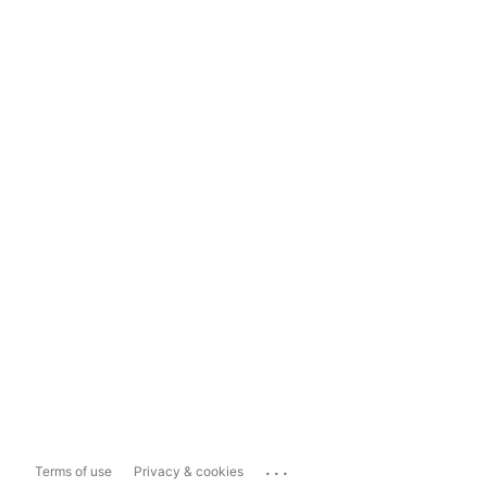
...
Terms of use
Privacy & cookies