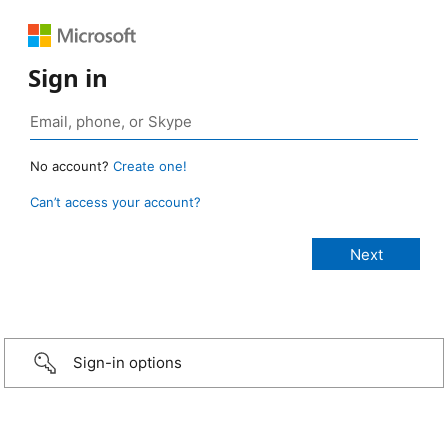
Sign in
No account?
Create one!
Can’t access your account?
Sign-in options