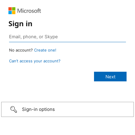
Sign in
No account?
Create one!
Can’t access your account?
Sign-in options