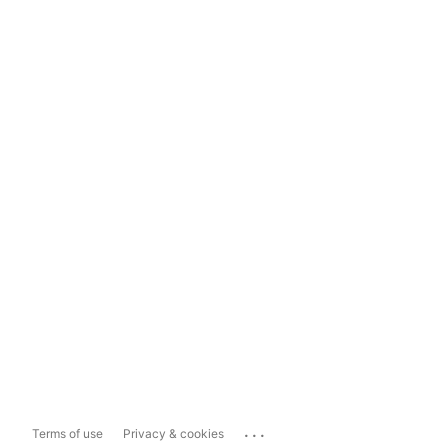
...
Terms of use
Privacy & cookies