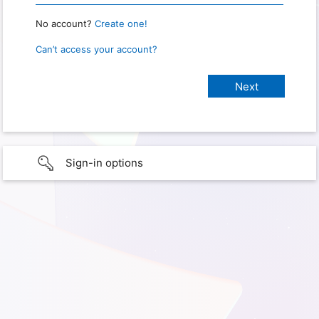
No account?
Create one!
Can’t access your account?
Sign-in options