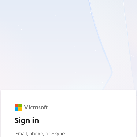
Sign in